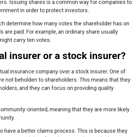
lders. Issuing shares is a common way for companies to
ernment in order to protect investors.
hich determine how many votes the shareholder has on
 are paid. For example, an ordinary share usually
ight carry ten votes.
al insurer or a stock insurer?
tual insurance company over a stock insurer. One of
are not beholden to shareholders. This means that they
holders, and they can focus on providing quality
 community-oriented, meaning that they are more likely
munity.
to have a better claims process. This is because they