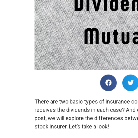
There are two basic types of insurance co
receives the dividends in each case? And 
post, we will explore the differences bet
stock insurer. Let’s take a look!