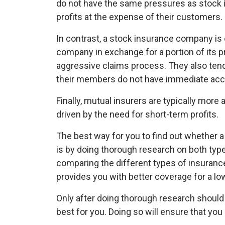
do not have the same pressures as stock i
profits at the expense of their customers.
In contrast, a stock insurance company i
company in exchange for a portion of its pro
aggressive claims process. They also tend
their members do not have immediate acc
Finally, mutual insurers are typically more
driven by the need for short-term profits.
The best way for you to find out whether a 
is by doing thorough research on both typ
comparing the different types of insuran
provides you with better coverage for a low
Only after doing thorough research shoul
best for you. Doing so will ensure that yo