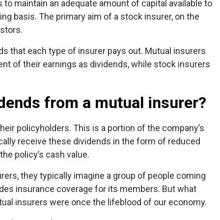
to maintain an adequate amount of capital available to
g basis. The primary aim of a stock insurer, on the
estors.
ds that each type of insurer pays out. Mutual insurers
nt of their earnings as dividends, while stock insurers
dends from a mutual insurer?
their policyholders. This is a portion of the company’s
pically receive these dividends in the form of reduced
he policy’s cash value.
ers, they typically imagine a group of people coming
vides insurance coverage for its members. But what
tual insurers were once the lifeblood of our economy.