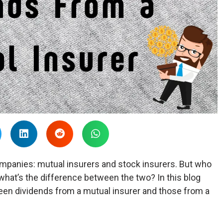
mpanies: mutual insurers and stock insurers. But who
what’s the difference between the two? In this blog
ween dividends from a mutual insurer and those from a