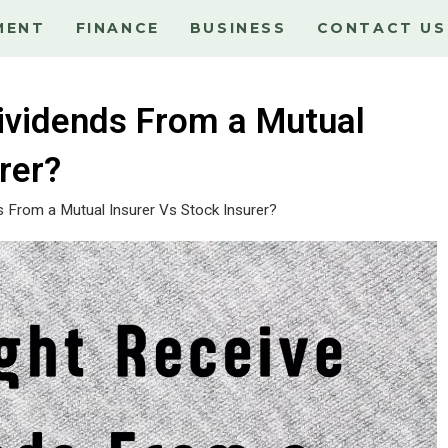
MENT
FINANCE
BUSINESS
CONTACT US
ividends From a Mutual
rer?
 From a Mutual Insurer Vs Stock Insurer?