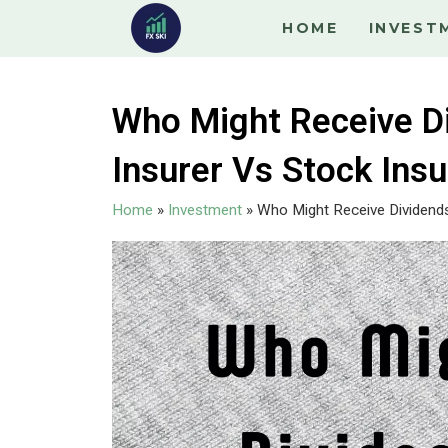
HOME
INVEST
Who Might Receive D
Insurer Vs Stock Insu
Home
»
Investment
»
Who Might Receive Dividends