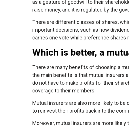
as a gesture of goodwill to their shareho
raise money, and it is regulated by the gov
There are different classes of shares, w
important decisions, such as how dividends
carries one vote while preference shares m
Which is better, a mutu
There are many benefits of choosing a mu
the main benefits is that mutual insurers 
do not have to make profits for their share
coverage to their members.
Mutual insurers are also more likely to be
to reinvest their profits back into the com
Moreover, mutual insurers are more likely 