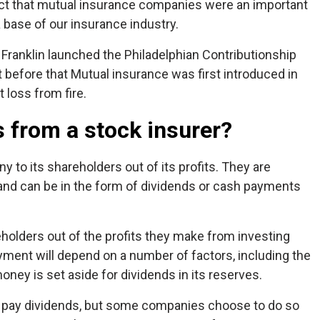
act that mutual insurance companies were an important
 base of our insurance industry.
Franklin launched the Philadelphian Contributionship
 before that Mutual insurance was first introduced in
 loss from fire.
 from a stock insurer?
to its shareholders out of its profits. They are
s and can be in the form of dividends or cash payments
eholders out of the profits they make from investing
ment will depend on a number of factors, including the
oney is set aside for dividends in its reserves.
to pay dividends, but some companies choose to do so