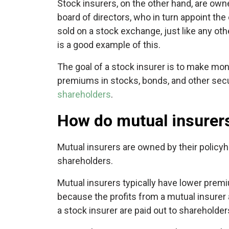
Stock insurers, on the other hand, are own
board of directors, who in turn appoint th
sold on a stock exchange, just like any ot
is a good example of this.
The goal of a stock insurer is to make mon
premiums in stocks, bonds, and other secur
shareholders
.
How do mutual insurers
Mutual insurers are owned by their policyh
shareholders.
Mutual insurers typically have lower premi
because the profits from a mutual insurer a
a stock insurer are paid out to shareholder