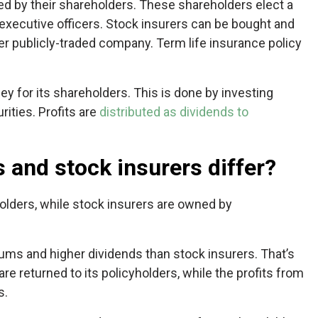
ed by their shareholders. These shareholders elect a
e executive officers. Stock insurers can be bought and
her publicly-traded company. Term life insurance policy
ey for its shareholders. This is done by investing
ities. Profits are
distributed as dividends to
 and stock insurers differ?
olders, while stock insurers are owned by
ums and higher dividends than stock insurers. That’s
re returned to its policyholders, while the profits from
s.