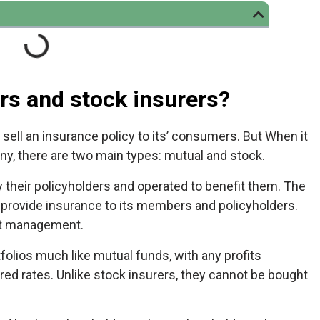
rs and stock insurers?
sell an insurance policy to its’ consumers. But When it
y, there are two main types: mutual and stock.
their policyholders and operated to benefit them. The
 provide insurance to its members and policyholders.
ct management.
olios much like mutual funds, with any profits
ed rates. Unlike stock insurers, they cannot be bought