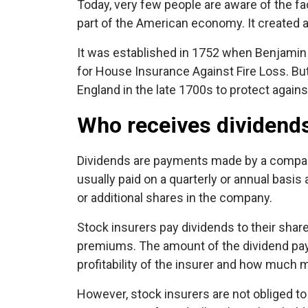
Today, very few people are aware of the f
part of the American economy. It created a
It was established in 1752 when Benjamin 
for House Insurance Against Fire Loss. But
England in the late 1700s to protect against
Who receives dividends
Dividends are payments made by a company 
usually paid on a quarterly or annual basi
or additional shares in the company.
Stock insurers pay dividends to their shar
premiums. The amount of the dividend pay
profitability of the insurer and how much m
However, stock insurers are not obliged 