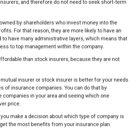
nsurers, and therefore do not need to seek short-term
s owned by shareholders who invest money into the
fits. For that reason, they are more likely to have an
 to have many administrative layers, which means that
ess to top management within the company.
 affordable than stock insurers, because they are not
mutual insurer or stock insurer is better for your needs
es of insurance companies. You can do that by
ce companies in your area and seeing which one
er price.
d you make a decision about which type of company is
u get the most benefits from your insurance plan.