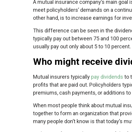
A mutual insurance company’s main goal is 
meet policyholders’ demands on a continuin
other hand, is to increase earnings for inv
This difference can be seen in the dividen
typically pay out between 75 and 100 perce
usually pay out only about 5 to 10 percent.
Who might receive divi
Mutual insurers typically
pay dividends
to 
profits that are paid out. Policyholders ty
premiums, cash payments, or additions to t
When most people think about mutual insur
together to form an organization that pro
many people don’t know is that today’s mu