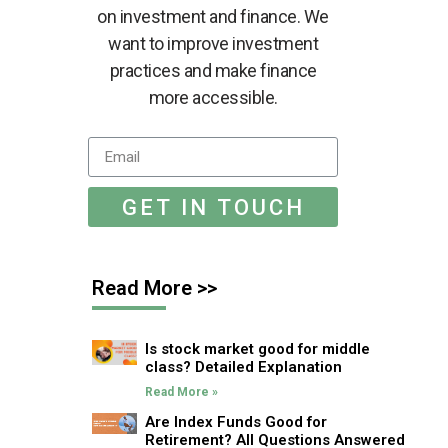
on investment and finance. We
want to improve investment
practices and make finance
more accessible.
GET IN TOUCH
Read More >>
Is stock market good for middle
class? Detailed Explanation
Read More »
Are Index Funds Good for
Retirement? All Questions Answered