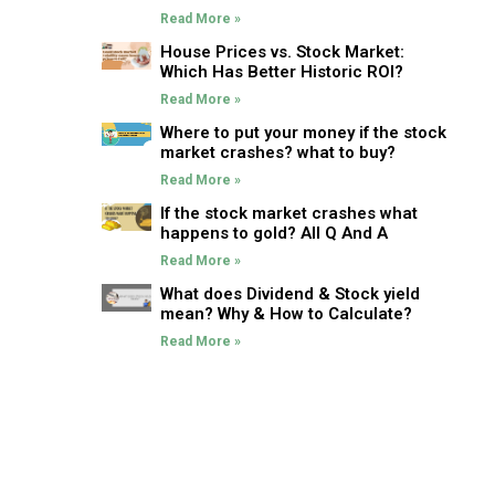
Read More »
House Prices vs. Stock Market:
Which Has Better Historic ROI?
Read More »
Where to put your money if the stock
market crashes? what to buy?
Read More »
If the stock market crashes what
happens to gold? All Q And A
Read More »
What does Dividend & Stock yield
mean? Why & How to Calculate?
Read More »