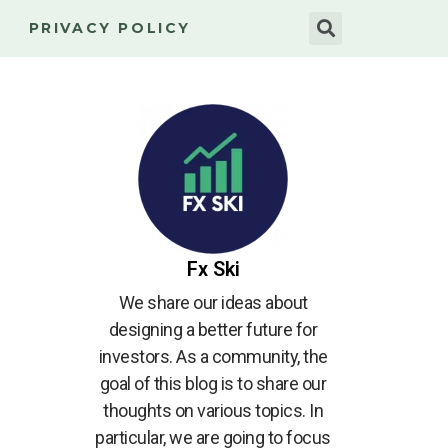
PRIVACY POLICY
Fx Ski
We share our ideas about
designing a better future for
investors. As a community, the
goal of this blog is to share our
thoughts on various topics. In
particular, we are going to focus