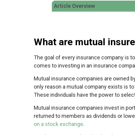
Article Overview
What are mutual insure
The goal of every insurance company is to 
comes to investing in an insurance compan
Mutual insurance companies are owned by 
only reason a mutual company exists is to
These individuals have the power to sele
Mutual insurance companies invest in portf
returned to members as dividends or lower
on a stock exchange
.