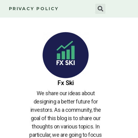
PRIVACY POLICY
Fx Ski
We share our ideas about
designing a better future for
investors. As a community, the
goal of this blog is to share our
thoughts on various topics. In
particular, we are going to focus