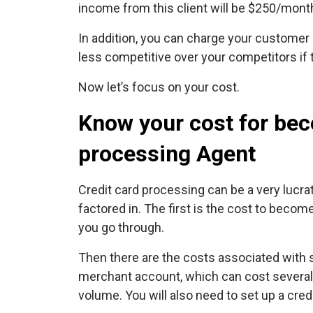
income from this client will be $250/mont
In addition, you can charge your customer
less competitive over your competitors if t
Now let’s focus on your cost.
Know your cost for bec
processing Agent
Credit card processing can be a very lucra
factored in. The first is the cost to beco
you go through.
Then there are the costs associated with 
merchant account, which can cost several
volume. You will also need to set up a cred