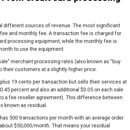
l different sources of revenue. The most significant
ee and monthly fee. A transaction fee is charged for
ard processing equipment, while the monthly fee is
month to use the equipment.
ale” merchant processing rates (also known as “buy
 their customers at a slightly higher price.
 plus 19 cents per transaction but sells their services at
 0.45 percent and also an additional $0.05 on each sale
to a fee reseller agreement). This difference between
is known as residual.
o has 500 transactions per month with an average order
g about $50,000/month. That means your residual