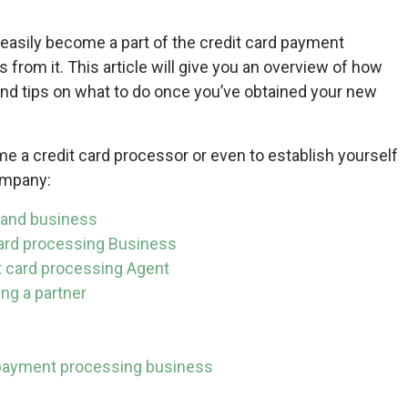
 easily become a part of the credit card payment
from it. This article will give you an overview of how
nd tips on what to do once you’ve obtained your new
e a credit card processor or even to establish yourself
ompany:
 and business
card processing Business
t card processing Agent
ng a partner
r payment processing business