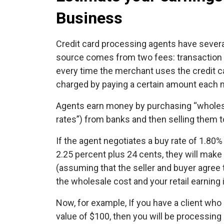
Business
Credit card processing agents have severa
source comes from two fees: transaction f
every time the merchant uses the credit c
charged by paying a certain amount each 
Agents earn money by purchasing “wholes
rates”) from banks and then selling them to
If the agent negotiates a buy rate of 1.80%
2.25 percent plus 24 cents, they will make
(assuming that the seller and buyer agree 
the wholesale cost and your retail earning 
Now, for example, If you have a client wh
value of $100, then you will be processin