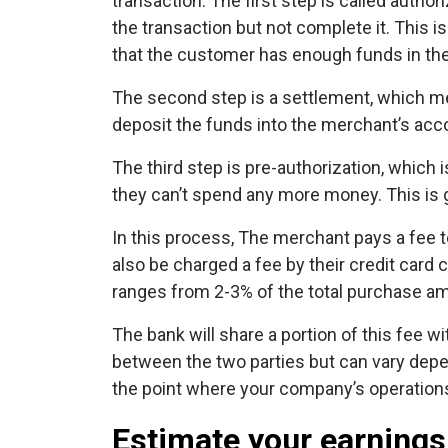
transaction. The first step is called author
the transaction but not complete it. This i
that the customer has enough funds in the
The second step is a settlement, which me
deposit the funds into the merchant’s acc
The third step is pre-authorization, which
they can’t spend any more money. This is ge
In this process, The merchant pays a fee 
also be charged a fee by their credit card
ranges from 2-3% of the total purchase a
The bank will share a portion of this fee wi
between the two parties but can vary depen
the point where your company’s operations 
Estimate your earnings