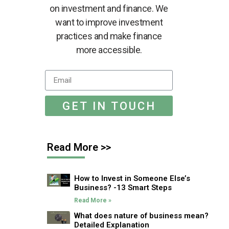
on investment and finance. We
want to improve investment
practices and make finance
more accessible.
GET IN TOUCH
Read More >>
How to Invest in Someone Else’s
Business? -13 Smart Steps
Read More »
What does nature of business mean?
Detailed Explanation