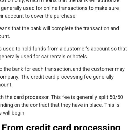
ization only, which means that the bank will authorize
s generally used for online transactions to make sure
ir account to cover the purchase.
ans that the bank will complete the transaction and
ount.
 is used to hold funds from a customer’s account so that
nerally used for car rentals or hotels.
to the bank for each transaction, and the customer may
 company. The credit card processing fee generally
mount.
th the card processor. This fee is generally split 50/50
ding on the contract that they have in place. This is
will begin.
 From credit card processing