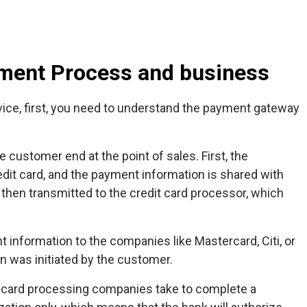
ment Process and business
vice, first, you need to understand the payment gateway
 customer end at the point of sales. First, the
edit card, and the payment information is shared with
then transmitted to the credit card processor, which
information to the companies like Mastercard, Citi, or
n was initiated by the customer.
it card processing companies take to complete a