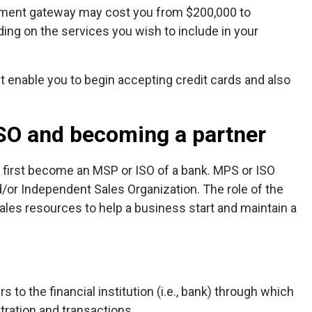
yment gateway may cost you from $200,000 to
ing on the services you wish to include in your
st enable you to begin accepting credit cards and also
SO and becoming a partner
 first become an MSP or ISO of a bank. MPS or ISO
/or Independent Sales Organization. The role of the
sales resources to help a business start and maintain a
 to the financial institution (i.e., bank) through which
stration and transactions.