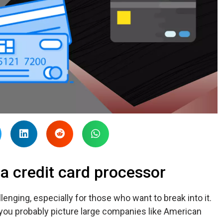
 credit card processor
lenging, especially for those who want to break into it.
 you probably picture large companies like American