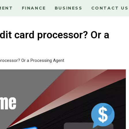
MENT
FINANCE
BUSINESS
CONTACT US
it card processor? Or a
processor? Or a Processing Agent