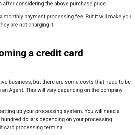
h after considering the above purchase price.
 a monthly payment processing fee. But it will make you
hey are not charging it.
oming a credit card
tive business, but there are some costs that need to be
me an Agent. This will vary depending on the company
setting up your processing system. You will need a
 hundred dollars depending on your processing
it card processing terminal.