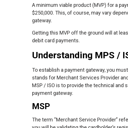
A minimum viable product (MVP) for a pa
$250,000. This, of course, may vary depend
gateway.
Getting this MVP off the ground will at lea
debit card payments.
Understanding MPS / I
To establish a payment gateway, you must
stands for Merchant Services Provider and
MSP / ISO is to provide the technical and 
payment gateway.
MSP
The term “Merchant Service Provider” refers
you will be validating the cardholder’s regi