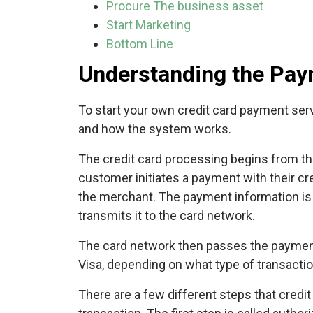
Procure The business asset
Start Marketing
Bottom Line
Understanding the Pay
To start your own credit card payment ser
and how the system works.
The credit card processing begins from the
customer initiates a payment with their cr
the merchant. The payment information is 
transmits it to the card network.
The card network then passes the payment 
Visa, depending on what type of transactio
There are a few different steps that cred