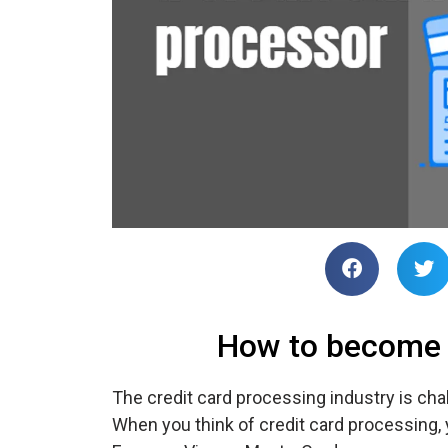
How to become a
The credit card processing industry is chal
When you think of credit card processing,