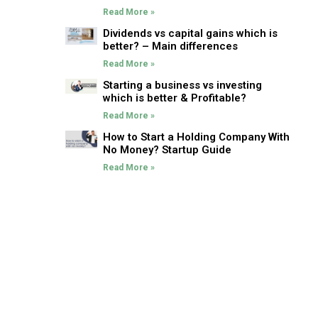
Read More »
Dividends vs capital gains which is
better? – Main differences
Read More »
Starting a business vs investing
which is better & Profitable?
Read More »
How to Start a Holding Company With
No Money? Startup Guide
Read More »