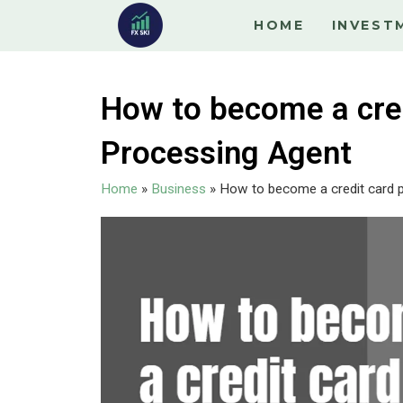
HOME
INVEST
How to become a cred
Processing Agent
Home
»
Business
»
How to become a credit card 