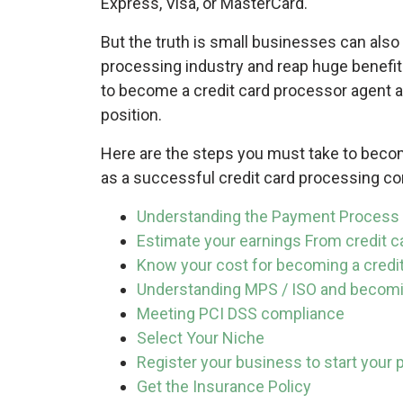
Express, Visa, or MasterCard.
But the truth is small businesses can also
processing industry and reap huge benefits 
to become a credit card processor agent a
position.
Here are the steps you must take to becom
as a successful credit card processing c
Understanding the Payment Process
Estimate your earnings From credit 
Know your cost for becoming a credi
Understanding MPS / ISO and becomi
Meeting PCI DSS compliance
Select Your Niche
Register your business to start you
Get the Insurance Policy